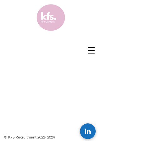
© KFS Recruitment
2022- 2024