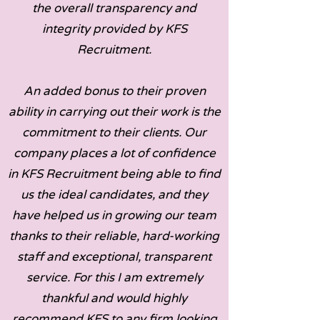
the overall transparency and
integrity provided by KFS
Recruitment.
An added bonus to their proven
ability in carrying out their work is the
commitment to their clients. Our
company places a lot of confidence
in KFS Recruitment being able to find
us the ideal candidates, and they
have helped us in growing our team
thanks to their reliable, hard-working
staff and exceptional, transparent
service. For this I am extremely
thankful and would highly
recommend KFS to any firm looking