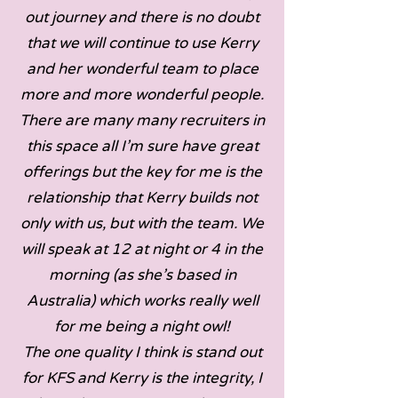
out journey and there is no doubt
that we will continue to use Kerry
and her wonderful team to place
more and more wonderful people.
There are many many recruiters in
this space all I’m sure have great
offerings but the key for me is the
relationship that Kerry builds not
only with us, but with the team. We
will speak at 12 at night or 4 in the
morning (as she’s based in
Australia) which works really well
for me being a night owl!
The one quality I think is stand out
for KFS and Kerry is the integrity, I