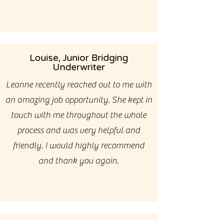
Louise, Junior Bridging
Underwriter
Leanne recently reached out to me with
an amazing job opportunity. She kept in
touch with me throughout the whole
process and was very helpful and
friendly. I would highly recommend
and thank you again.