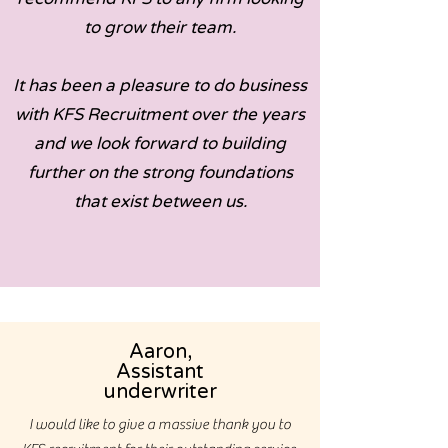
to grow their team.
It has been a pleasure to do business
with KFS Recruitment over the years
and we look forward to building
further on the strong foundations
that exist between us.
Aaron,
Assistant
underwriter
I would like to give a massive thank you to