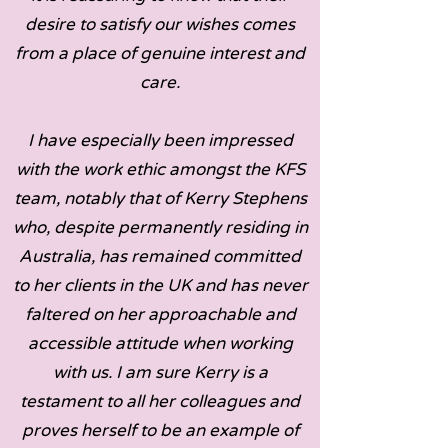
desire to satisfy our wishes comes
from a place of genuine interest and
care.
I have especially been impressed
with the work ethic amongst the KFS
team, notably that of Kerry Stephens
who, despite permanently residing in
Australia, has remained committed
to her clients in the UK and has never
faltered on her approachable and
accessible attitude when working
with us. I am sure Kerry is a
testament to all her colleagues and
proves herself to be an example of