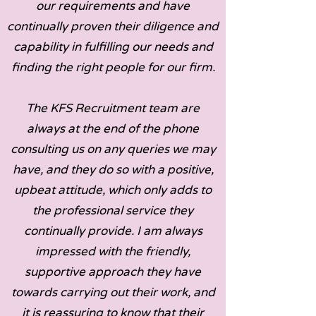
our requirements and have
continually proven their diligence and
capability in fulfilling our needs and
finding the right people for our firm.
The KFS Recruitment team are
always at the end of the phone
consulting us on any queries we may
have, and they do so with a positive,
upbeat attitude, which only adds to
the professional service they
continually provide. I am always
impressed with the friendly,
supportive approach they have
towards carrying out their work, and
it is reassuring to know that their