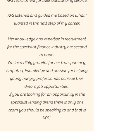
KFS recruitment for their outstanding service.
KFS listened and guided me based on what I
wanted in the next step of my career.
Her knowledge and expertise in recruitment
for the specialist finance industry are second
to none.
I’m incredibly grateful for her transparency,
empathy, knowledge and passion for helping
young hungry professionals achieve their
dream job opportunities.
If you are looking for an opportunity in the
specialist lending arena there is only one
team you should be speaking to and that is
KFS!