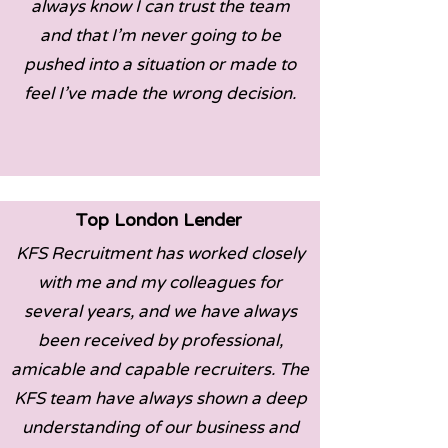
always know I can trust the team
and that I’m never going to be
pushed into a situation or made to
feel I’ve made the wrong decision.
Top London Lender
KFS Recruitment has worked closely
with me and my colleagues for
several years, and we have always
been received by professional,
amicable and capable recruiters. The
KFS team have always shown a deep
understanding of our business and