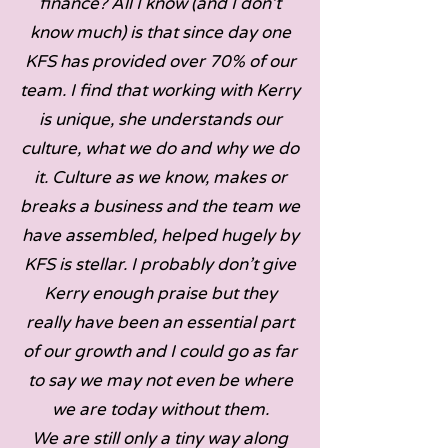
finance? All I know (and I don’t
know much) is that since day one
KFS has provided over 70% of our
team. I find that working with Kerry
is unique, she understands our
culture, what we do and why we do
it. Culture as we know, makes or
breaks a business and the team we
have assembled, helped hugely by
KFS is stellar. I probably don’t give
Kerry enough praise but they
really have been an essential part
of our growth and I could go as far
to say we may not even be where
we are today without them.
We are still only a tiny way along