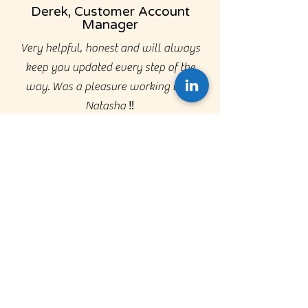
Derek, Customer Account
Manager
Very helpful, honest and will always
keep you updated every step of the
way. Was a pleasure working with
Natasha ‼️
Alan,
Business
Development
Manager
I worked with Kerry for the first time
when securing a role at Keystone. Kerry