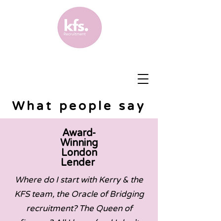
What people say
Award-
Winning
London
Lender
Where do I start with Kerry & the
KFS team, the Oracle of Bridging
recruitment? The Queen of