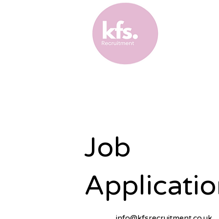
Job
Applicatio
info@kfsrecruitment.co.uk