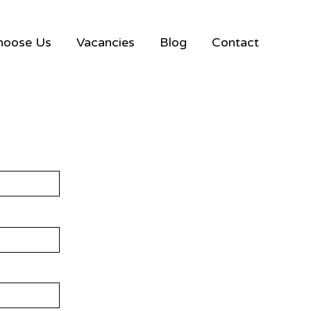
hoose Us
Vacancies
Blog
Contact