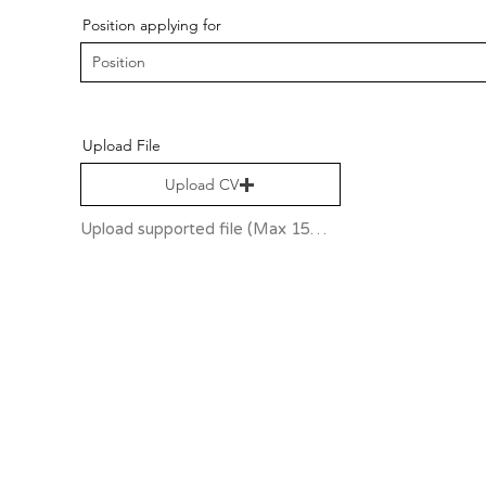
Position applying for
Upload File
Upload CV
Upload supported file (Max 15MB)