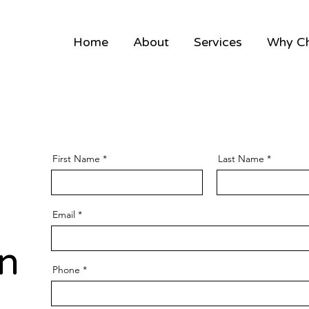
Home
About
Services
Why C
First Name
Last Name
Email
n
Phone