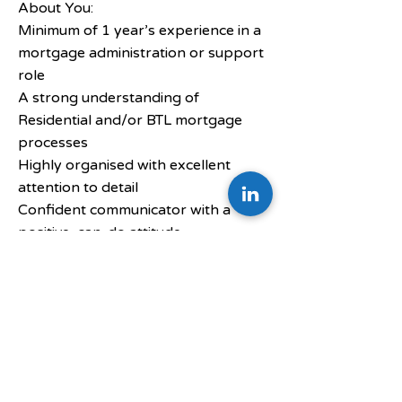
About You:
Minimum of 1 year’s experience in a
mortgage administration or support
role
A strong understanding of
Residential and/or BTL mortgage
processes
Highly organised with excellent
attention to detail
Confident communicator with a
positive, can-do attitude
A team player who is also
comfortable managing their own
workload
Passionate about building a career in
the mortgage sector