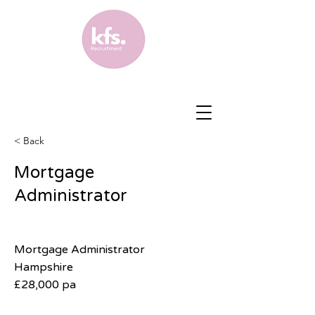
< Back
Mortgage
Administrator
Mortgage Administrator
Hampshire
£28,000 pa