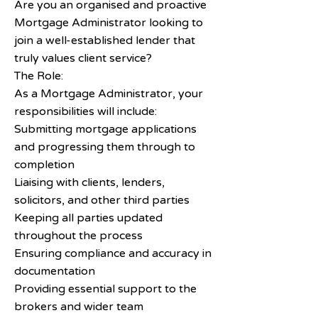
Are you an organised and proactive
Mortgage Administrator looking to
join a well-established lender that
truly values client service?
The Role:
As a Mortgage Administrator, your
responsibilities will include:
Submitting mortgage applications
and progressing them through to
completion
Liaising with clients, lenders,
solicitors, and other third parties
Keeping all parties updated
throughout the process
Ensuring compliance and accuracy in
documentation
Providing essential support to the
brokers and wider team